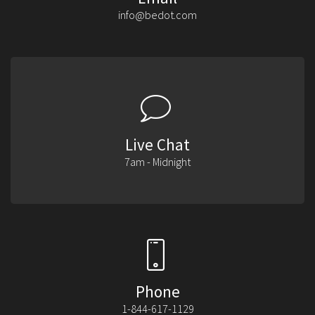
info@bedot.com
Live Chat
7am - Midnight
Phone
1-844-617-1129