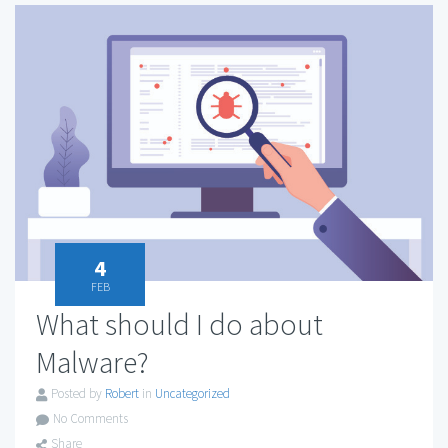
4
FEB
What should I do about
Malware?
Posted by
Robert
in
Uncategorized
No Comments
Share