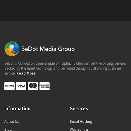
BeDot is founded on three simple principles: To offer competitive pricing, Services
backed by the latest technology and Delivered through outstanding customer
service.
Read More
Information
Services
About Us
Email Hosting
Blog
Web Builder