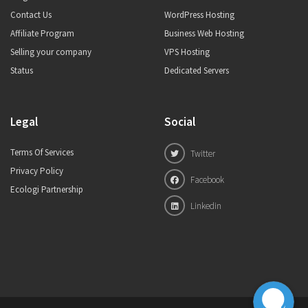
Contact Us
WordPress Hosting
Affiliate Program
Business Web Hosting
Selling your company
VPS Hosting
Status
Dedicated Servers
Legal
Social
Terms Of Services
Twitter
Privacy Policy
Facebook
Ecologi Partnership
Linkedin