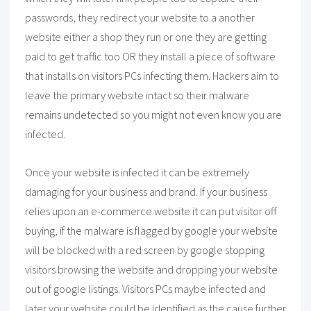
passwords, they redirect your website to a another
website either a shop they run or one they are getting
paid to get traffic too OR they install a piece of software
that installs on visitors PCs infecting them. Hackers aim to
leave the primary website intact so their malware
remains undetected so you might not even know you are
infected.
Once your website is infected it can be extremely
damaging for your business and brand. If your business
relies upon an e-commerce website it can put visitor off
buying, if the malware is flagged by google your website
will be blocked with a red screen by google stopping
visitors browsing the website and dropping your website
out of google listings. Visitors PCs maybe infected and
later your website could be identified as the cause further