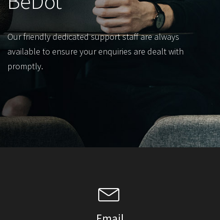
BeDot
Our friendly dedicated support staff are always
available to ensure your enquiries are dealt with
promptly.
Email