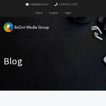
info@bedot.com
1-844-617-1129
Status
Support
Login
Blog