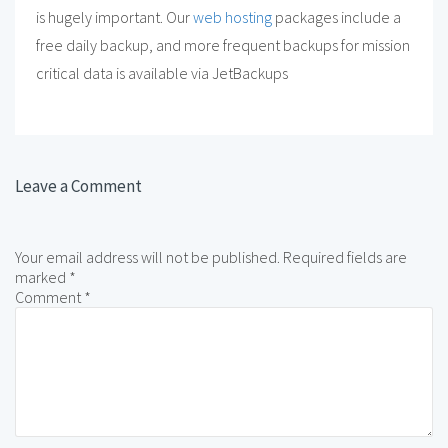
is hugely important. Our
web hosting
packages include a
free daily backup, and more frequent backups for mission
critical data is available via JetBackups
Leave a Comment
Your email address will not be published.
Required fields are
marked
*
Comment
*