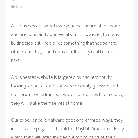
Like
As a business I suspect everyone has heard of malware
and are constantly warned about it. However, to many
businesses it still feels like something that happens to
others and they don’t consider the very real business
risks.
A businesses website is targeted by hackers hourly,
looking for out of date software or easily guessed and
compromised admin passwords. Once they find a crack,
they will make themselves at home.
Our experience is Malware goes one of three ways, they
install some pages that look like PayPal, Amazon or Ebay
which they will later link people too to capture their