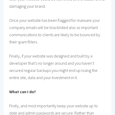
damaging your brand.
Once your website has been flagged for malware your
company emails will be blacklisted also so important
communications to clients are likely to be bounced by
their spam filters.
Finally, if your website was designed and built by a
developer that’s no longer around and you haven’t
secured regular backups you might end up losing the
entire site, data and your investment in it.
What can I do?
Firstly, and most importantly keep your website up to
date and admin passwords are secure. Rather than