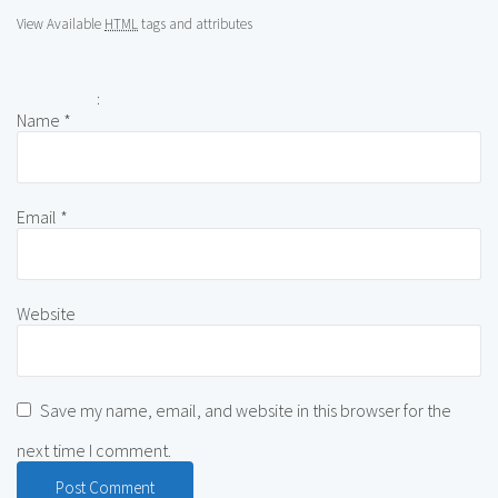
View Available
HTML
tags and attributes
:
Name
*
Email
*
Website
Save my name, email, and website in this browser for the
next time I comment.