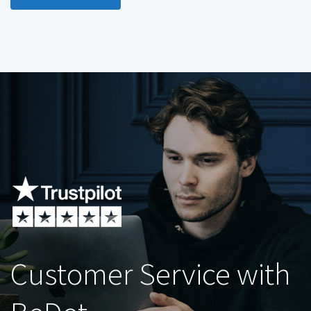
Customer Service with