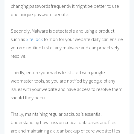
changing passwords frequently it might be better to use
one unique password per site.
Secondly, Malware is detectable and using a product
such as
SiteLock
to monitor your website daily can ensure
you are notified first of any malware and can proactively
resolve.
Thirdly, ensure your website is listed with google
webmaster tools, so you are notified by google of any
issues with your website and have access to resolve them
should they occur.
Finally, maintaining regular backups is essential.
Understanding how mission critical databases and files
are and maintaining a clean backup of core website files