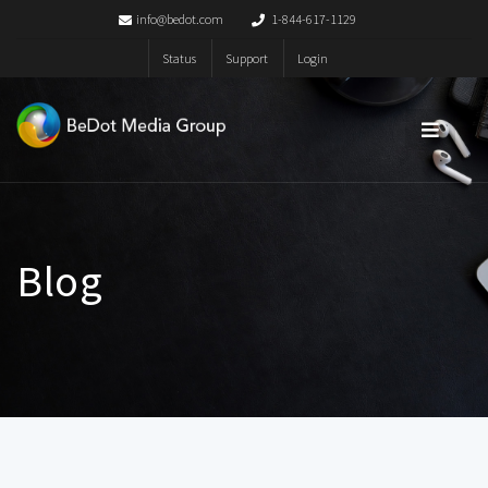
info@bedot.com
1-844-617-1129
Status
Support
Login
Blog