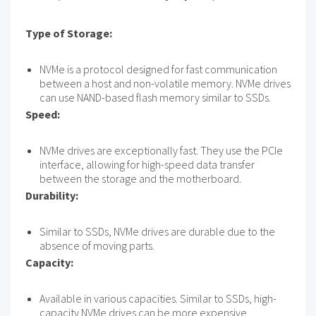
Type of Storage:
NVMe is a protocol designed for fast communication
between a host and non-volatile memory. NVMe drives
can use NAND-based flash memory similar to SSDs.
Speed:
NVMe drives are exceptionally fast. They use the PCIe
interface, allowing for high-speed data transfer
between the storage and the motherboard.
Durability:
Similar to SSDs, NVMe drives are durable due to the
absence of moving parts.
Capacity:
Available in various capacities. Similar to SSDs, high-
capacity NVMe drives can be more expensive.