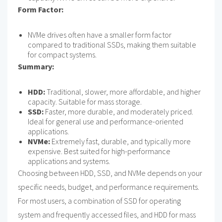
Form Factor:
NVMe drives often have a smaller form factor
compared to traditional SSDs, making them suitable
for compact systems.
Summary:
HDD:
Traditional, slower, more affordable, and higher
capacity. Suitable for mass storage.
SSD:
Faster, more durable, and moderately priced.
Ideal for general use and performance-oriented
applications.
NVMe:
Extremely fast, durable, and typically more
expensive. Best suited for high-performance
applications and systems.
Choosing between HDD, SSD, and NVMe depends on your
specific needs, budget, and performance requirements.
For most users, a combination of SSD for operating
system and frequently accessed files, and HDD for mass