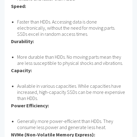
Speed:
Faster than HDDs. Accessing data is done
electronically, without the need for moving parts.
SSDs excel in random access times.
Durability:
More durable than HDDs. No moving parts mean they
are less susceptible to physical shocks and vibrations.
Capacity:
Available in various capacities. While capacities have
increased, high-capacity SSDs can be more expensive
than HDDs.
Power Efficiency:
Generally more power-efficient than HDDs. They
consume less power and generate less heat.
NVMe (Non-Volatile Memory Express):