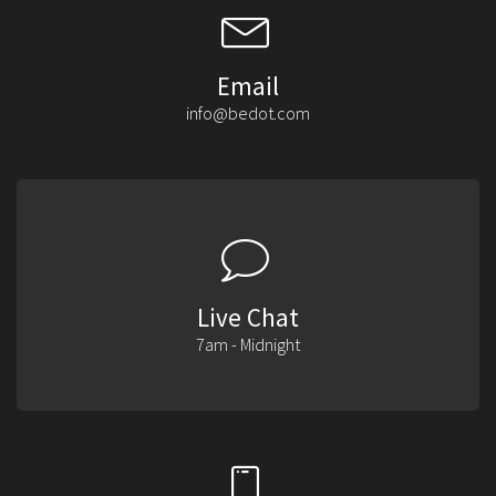
Email
info@bedot.com
Live Chat
7am - Midnight