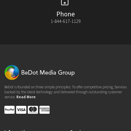
Phone
1-844-617-1129
BeDot is founded on three simple principles: To offer competitive pricing, Services
backed by the latest technology and Delivered through outstanding customer
service.
Read More