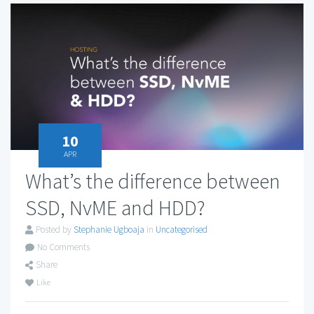
10
APR
What’s the difference between
SSD, NvME and HDD?
Posted by
Stephanie Ugboaja
in
Uncategorised
No Comments
Share
Like