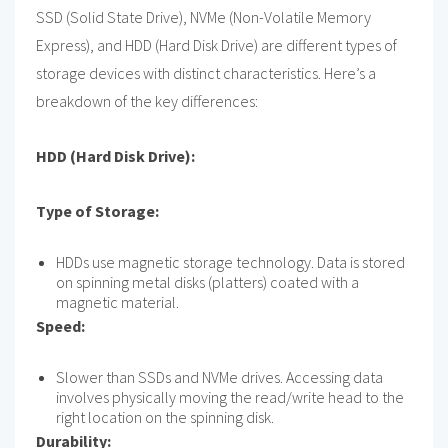
SSD (Solid State Drive), NVMe (Non-Volatile Memory
Express), and HDD (Hard Disk Drive) are different types of
storage devices with distinct characteristics. Here’s a
breakdown of the key differences:
HDD (Hard Disk Drive):
Type of Storage:
HDDs use magnetic storage technology. Data is stored
on spinning metal disks (platters) coated with a
magnetic material.
Speed:
Slower than SSDs and NVMe drives. Accessing data
involves physically moving the read/write head to the
right location on the spinning disk.
Durability: