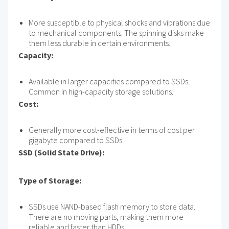
More susceptible to physical shocks and vibrations due
to mechanical components. The spinning disks make
them less durable in certain environments.
Capacity:
Available in larger capacities compared to SSDs.
Common in high-capacity storage solutions.
Cost:
Generally more cost-effective in terms of cost per
gigabyte compared to SSDs.
SSD (Solid State Drive):
Type of Storage:
SSDs use NAND-based flash memory to store data.
There are no moving parts, making them more
reliable and faster than HDDs.