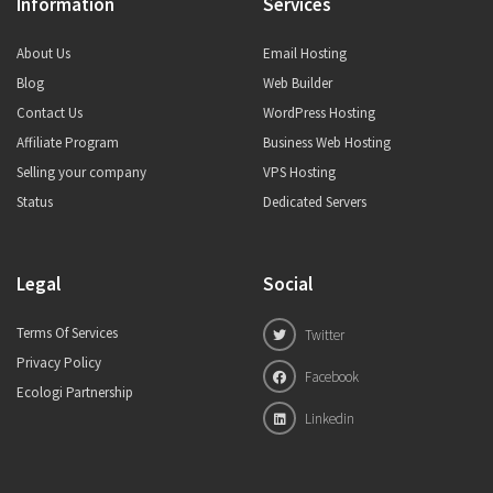
Information
Services
About Us
Email Hosting
Blog
Web Builder
Contact Us
WordPress Hosting
Affiliate Program
Business Web Hosting
Selling your company
VPS Hosting
Status
Dedicated Servers
Legal
Social
Terms Of Services
Twitter
Privacy Policy
Facebook
Ecologi Partnership
Linkedin