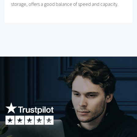
storage, offers a good balance of speed and capacity.