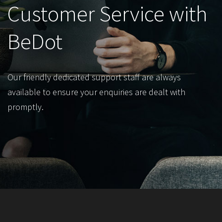
Customer Service with
BeDot
Our friendly dedicated support staff are always
available to ensure your enquiries are dealt with
promptly.