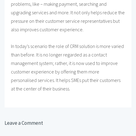
problems, like – making payment, searching and
upgrading services and more. It not only helps reduce the
pressure on their customer service representatives but
also improves customer experience.
In today’s scenario the role of CRM solution is more varied
than before. It is no longer regarded as a contact
management system; rather, it is now used to improve
customer experience by offering them more
personalised services. It helps SMEs put their customers
at the center of their business.
Leave a Comment