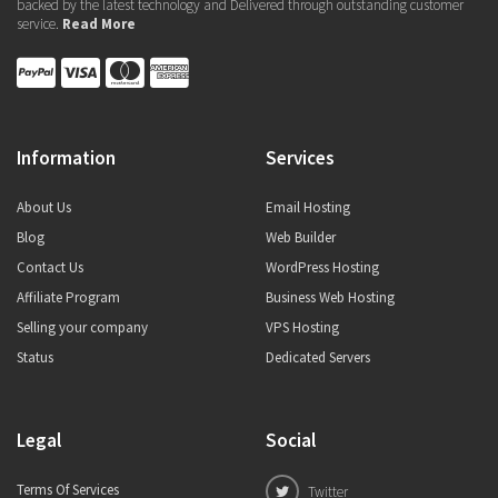
backed by the latest technology and Delivered through outstanding customer
service.
Read More
Information
Services
About Us
Email Hosting
Blog
Web Builder
Contact Us
WordPress Hosting
Affiliate Program
Business Web Hosting
Selling your company
VPS Hosting
Status
Dedicated Servers
Legal
Social
Terms Of Services
Twitter