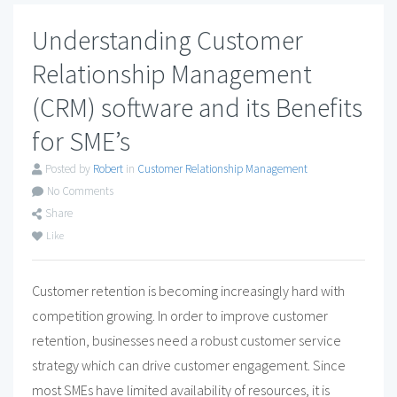
Understanding Customer
Relationship Management
(CRM) software and its Benefits
for SME’s
Posted by
Robert
in
Customer Relationship Management
No Comments
Share
Like
Customer retention is becoming increasingly hard with
competition growing. In order to improve customer
retention, businesses need a robust customer service
strategy which can drive customer engagement. Since
most SMEs have limited availability of resources, it is