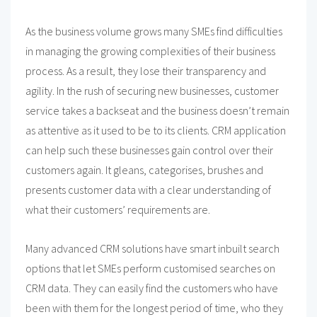
As the business volume grows many SMEs find difficulties
in managing the growing complexities of their business
process. As a result, they lose their transparency and
agility. In the rush of securing new businesses, customer
service takes a backseat and the business doesn’t remain
as attentive as it used to be to its clients. CRM application
can help such these businesses gain control over their
customers again. It gleans, categorises, brushes and
presents customer data with a clear understanding of
what their customers’ requirements are.
Many advanced CRM solutions have smart inbuilt search
options that let SMEs perform customised searches on
CRM data. They can easily find the customers who have
been with them for the longest period of time, who they