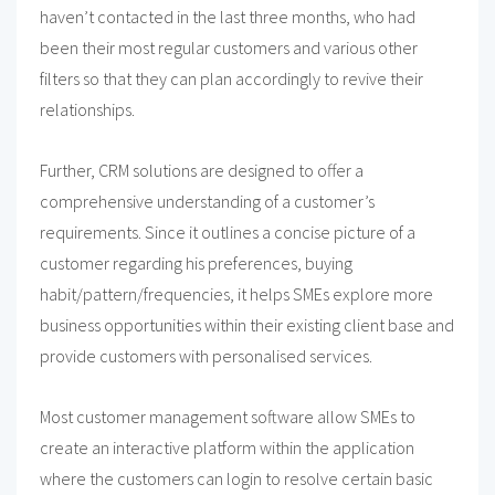
haven’t contacted in the last three months, who had
been their most regular customers and various other
filters so that they can plan accordingly to revive their
relationships.
Further, CRM solutions are designed to offer a
comprehensive understanding of a customer’s
requirements. Since it outlines a concise picture of a
customer regarding his preferences, buying
habit/pattern/frequencies, it helps SMEs explore more
business opportunities within their existing client base and
provide customers with personalised services.
Most customer management software allow SMEs to
create an interactive platform within the application
where the customers can login to resolve certain basic