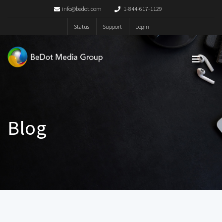
info@bedot.com
1-844-617-1129
Status
Support
Login
Blog