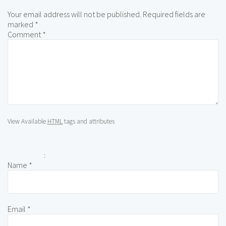
Your email address will not be published.
Required fields are
marked
*
Comment
*
View Available
HTML
tags and attributes
:
Name
*
Email
*