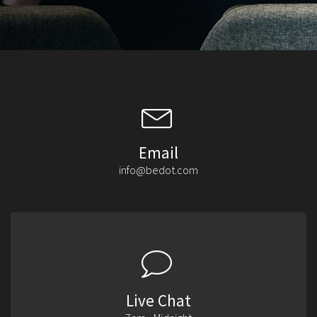
Email
info@bedot.com
Live Chat