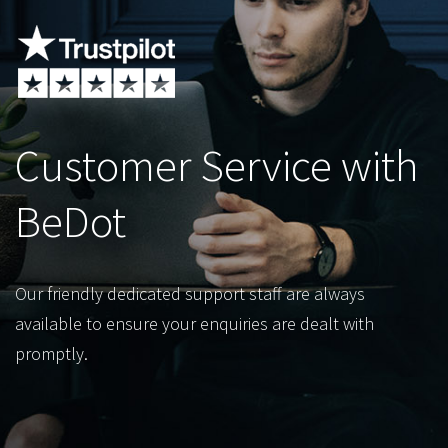
Customer Service with
BeDot
Our friendly dedicated support staff are always
available to ensure your enquiries are dealt with
promptly.