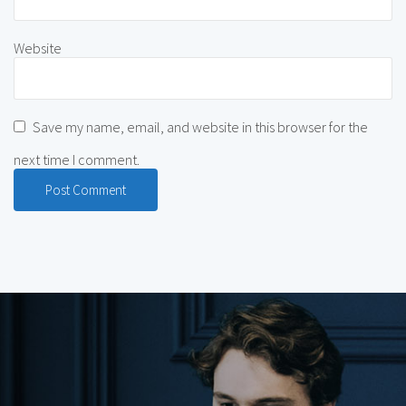
Website
Save my name, email, and website in this browser for the
next time I comment.