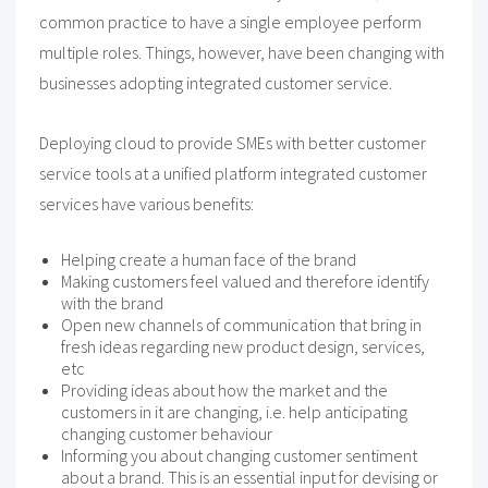
common practice to have a single employee perform
multiple roles. Things, however, have been changing with
businesses adopting integrated customer service.
Deploying cloud to provide SMEs with better customer
service tools at a unified platform integrated customer
services have various benefits:
Helping create a human face of the brand
Making customers feel valued and therefore identify
with the brand
Open new channels of communication that bring in
fresh ideas regarding new product design, services,
etc
Providing ideas about how the market and the
customers in it are changing, i.e. help anticipating
changing customer behaviour
Informing you about changing customer sentiment
about a brand. This is an essential input for devising or