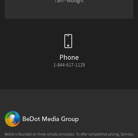
7am - Midnight
Phone
1-844-617-1129
BeDot is founded on three simple principles: To offer competitive pricing, Services