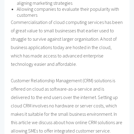
aligning marketing strategies
Allowing companies to evaluate their popularity with
customers
Commercialisation of cloud computing services has been
of great value to small businesses that earlier used to
struggle to survive against larger organisation. A host of
business applications today are hosted in the cloud,
which has made access to advanced enterprise
technology easier and affordable.
Customer Relationship Management (CRM) solutions is
offered on cloud as software-as-a-service and is
delivered to the end users over the internet. Setting up
cloud CRM involves no hardware or server costs, which
makes it suitable for the small business environment. In
this article we discuss about how online CRM solutions are
allowing SMEs to offer integrated customer service.