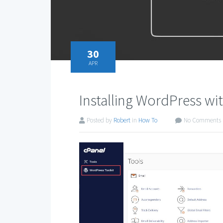
30
APR
Installing WordPress wi
Posted by
Robert
in
How To
No Comments