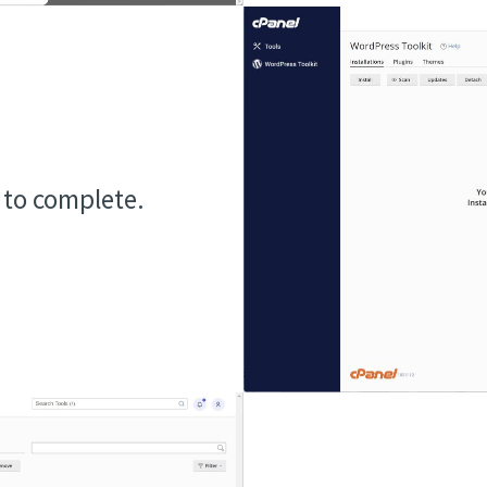
n to complete.