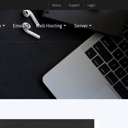
Status
Support
Login
e
Email
Web Hosting
Server