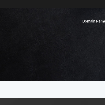
Domain Nam