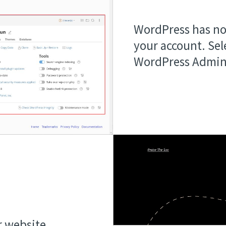
WordPress has no
your account. Sel
WordPress Admin
r website