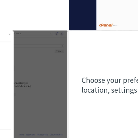
Choose your prefe
location, settings