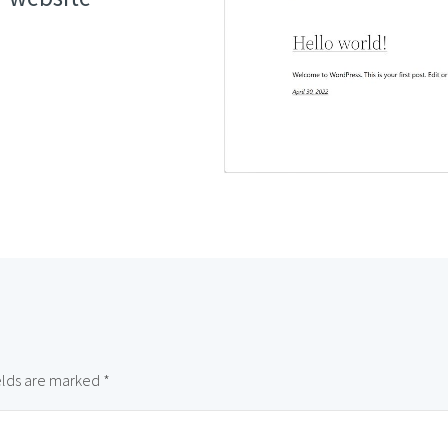
elds are marked
*