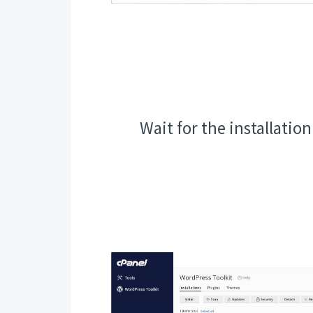
Wait for the installatio