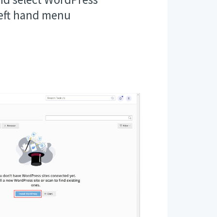
left hand menu