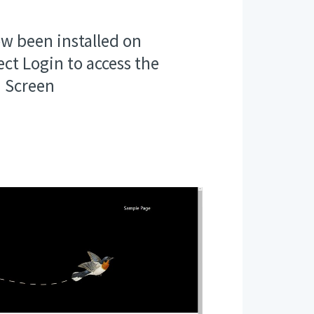
w been installed on
ect Login to access the
 Screen