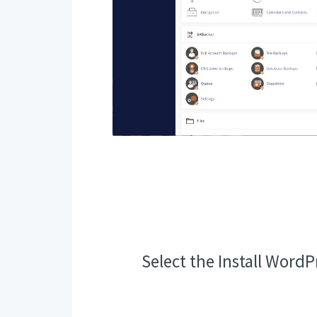
Select the Install WordP