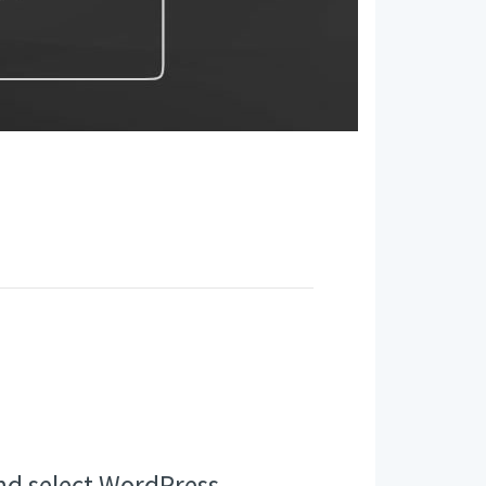
nd select WordPress