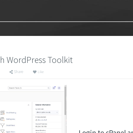
th WordPress Toolkit
Share
Like
Login to cPanel a