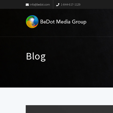
info@bedot.com
1-844-617-1129
Blog