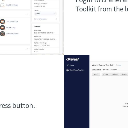
Toolkit from the 
ress button.