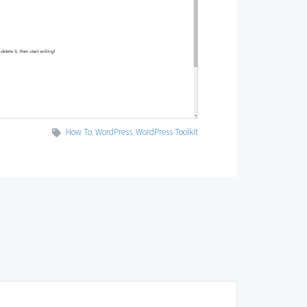
How To
,
WordPress
,
WordPress Toolkit