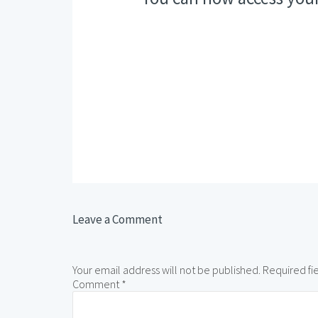
Leave a Comment
Your email address will not be published.
Required fi
Comment
*