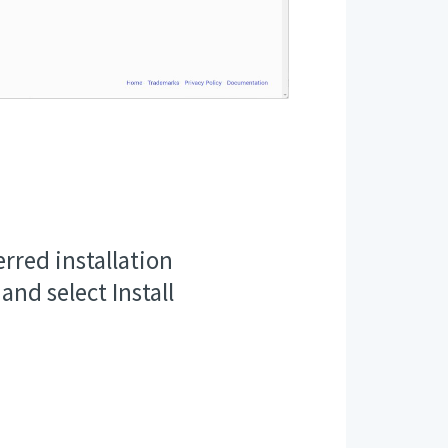
rred installation
 and select Install