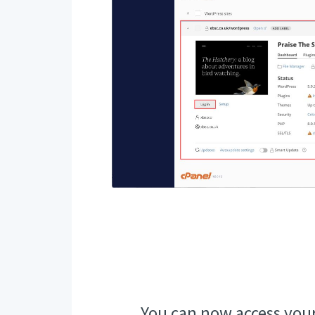
You can now access you