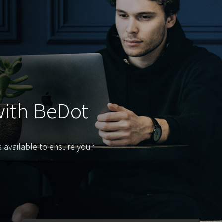
with BeDot
s available to ensure your