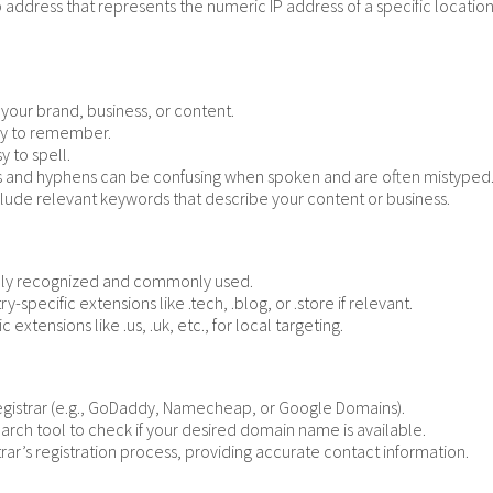
ress that represents the numeric IP address of a specific location o
your brand, business, or content.
asy to remember.
y to spell.
and hyphens can be confusing when spoken and are often mistyped
nclude relevant keywords that describe your content or business.
dely recognized and commonly used.
y-specific extensions like .tech, .blog, or .store if relevant.
 extensions like .us, .uk, etc., for local targeting.
gistrar (e.g., GoDaddy, Namecheap, or Google Domains).
earch tool to check if your desired domain name is available.
rar’s registration process, providing accurate contact information.