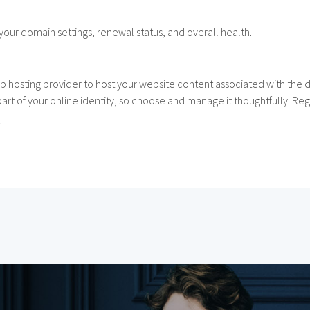
your domain settings, renewal status, and overall health.
b hosting provider to host your website content associated with the
t part of your online identity, so choose and manage it thoughtfully. 
.