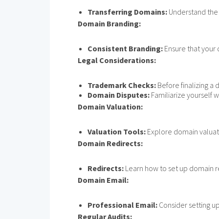
Transferring Domains:
Understand the p
Domain Branding:
Consistent Branding:
Ensure that your 
Legal Considerations:
Trademark Checks:
Before finalizing a 
Domain Disputes:
Familiarize yourself 
Domain Valuation:
Valuation Tools:
Explore domain valuatio
Domain Redirects:
Redirects:
Learn how to set up domain re
Domain Email:
Professional Email:
Consider setting u
Regular Audits: