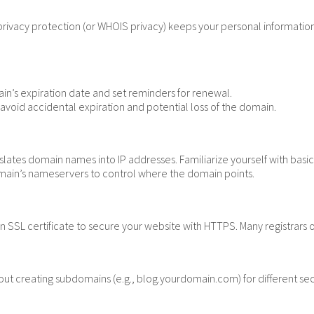
ivacy protection (or WHOIS privacy) keeps your personal information 
in’s expiration date and set reminders for renewal.
void accidental expiration and potential loss of the domain.
slates domain names into IP addresses. Familiarize yourself with ba
ain’s nameservers to control where the domain points.
n SSL certificate to secure your website with HTTPS. Many registrars o
ut creating subdomains (e.g., blog.yourdomain.com) for different sec