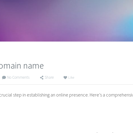
 domain name
No Comments
Share
Like
 crucial step in establishing an online presence. Here’s a comprehens