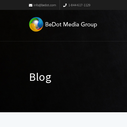
info@bedot.com
1-844-617-1129
Blog