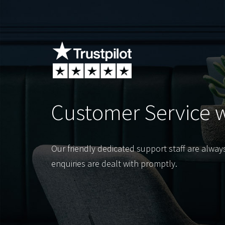
Customer Service 
Our friendly dedicated support staff are alway
enquiries are dealt with promptly.