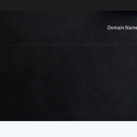
Domain Nam