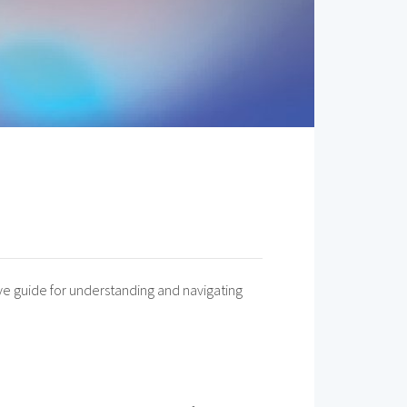
ive guide for understanding and navigating