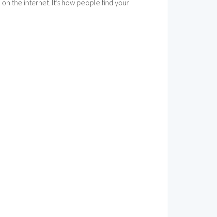
n the internet. It’s how people find your
.