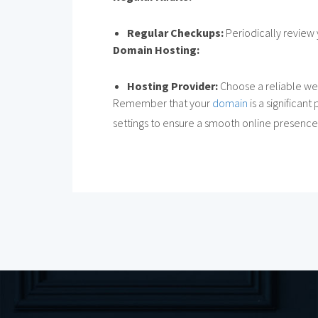
Regular Checkups:
Periodically review 
Domain Hosting:
Hosting Provider:
Choose a reliable we
Remember that your
domain
is a significan
settings to ensure a smooth online presence