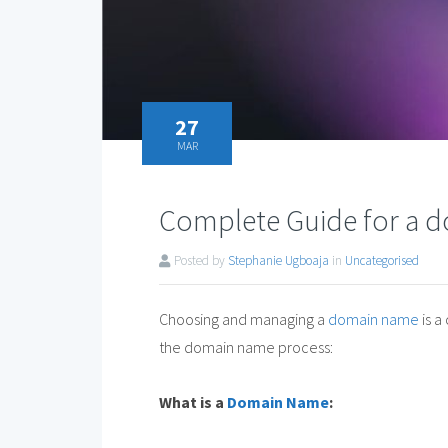
27
MAR
Complete Guide for a
Posted by
Stephanie Ugboaja
in
Uncategorised
Choosing and managing a
domain name
is a
the domain name process:
What is a
Domain Name
: