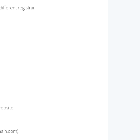
fferent registrar.
website.
main.com).