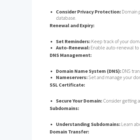
Consider Privacy Protection:
Domain pr
database.
Renewal and Expiry:
Set Reminders:
Keep track of your doma
Auto-Renewal:
Enable auto-renewal to a
DNS Management:
Domain Name System (DNS):
DNS tran
Nameservers:
Set and manage your dom
SSL Certificate:
Secure Your Domain:
Consider getting a
Subdomains:
Understanding Subdomains:
Learn abo
Domain Transfer: