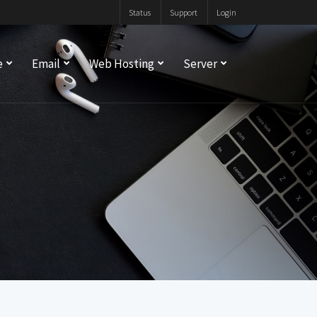
Status
Support
Login
e
Email
Web Hosting
Server