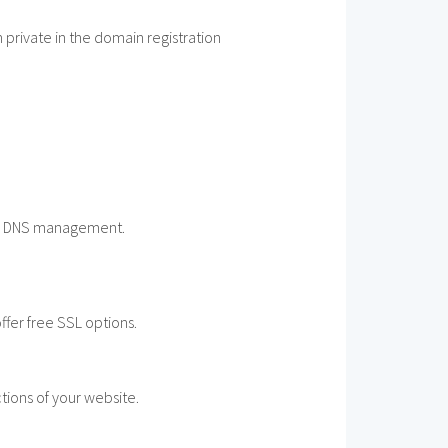
private in the domain registration
sic DNS management.
ffer free SSL options.
tions of your website.