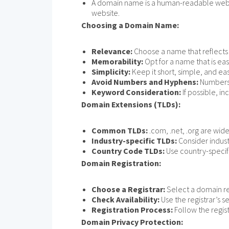
A domain name is a human-readable web add
website.
Choosing a Domain Name:
Relevance:
Choose a name that reflects 
Memorability:
Opt for a name that is e
Simplicity:
Keep it short, simple, and eas
Avoid Numbers and Hyphens:
Numbers 
Keyword Consideration:
If possible, i
Domain Extensions (TLDs):
Common TLDs:
.com, .net, .org are wi
Industry-specific TLDs:
Consider industr
Country Code TLDs:
Use country-specific
Domain Registration:
Choose a Registrar:
Select a domain re
Check Availability:
Use the registrar’s s
Registration Process:
Follow the regist
Domain Privacy Protection: