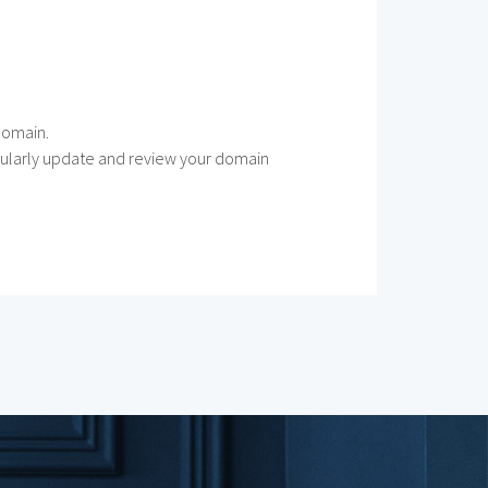
 domain.
Regularly update and review your domain