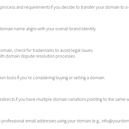
rocess and requirements if you decide to transfer your domain to a di
domain name aligns with your overall brand identity.
domain, check for trademarks to avoid legal issues.
with domain dispute resolution processes.
n tools if you’re considering buying or selling a domain.
directs if you have multiple domain variations pointing to the same 
p professional email addresses using your domain (e.g., info@yourdo